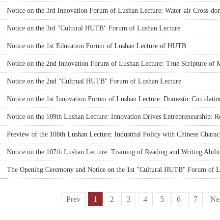
Notice on the 3rd Innovation Forum of Lushan Lecture: Water-air Cross
Systems Cluster
Notice on the 3rd "Cultural HUTB" Forum of Lushan Lecture
Notice on the 1st Education Forum of Lushan Lecture of HUTB
Notice on the 2nd Innovation Forum of Lushan Lecture: True Scripture of 
the Modern Marketing Concept
Notice on the 2nd "Cultrual HUTB" Forum of Lushan Lecture
Notice on the 1st Innovation Forum of Lushan Lecture: Domestic Circulati
Policy Enlightenment
Notice on the 109th Lushan Lecture: Innovation Drives Entrepreneurship: R
Research of HUTB
Preview of the 108th Lushan Lecture: Industrial Policy with Chinese Charact
Notice on the 107th Lushan Lecture: Training of Reading and Writing Abilit
International Journals: Significance and Methods
The Opening Ceremony and Notice on the 1st "Cultural HUTB" Forum of L
Prev
1
2
3
4
5
6
7
Ne