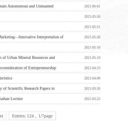
-domain Autonomous and Unmanned
2021-06-01
2021-05-26
2021-05-21
Marketing—Innovative Interpretation of
2021-05-20
2021-05-19
on of Urban Mineral Resources and
2021-05-10
econsideration of Entrepreneurship
2021-04-23
eristics
2021-04-09
y of Scientific Research Papers in
2021-03-26
ushan Lecture
2021-03-25
xt
Entries: 124，1/7page