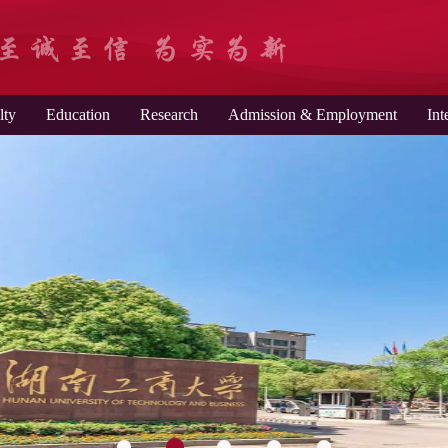
lty
Education
Research
Admission & Employment
Int