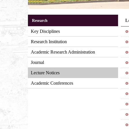
L
Research
Key Disciplines
Research Institution
Academic Research Administration
Journal
Lecture Notices
Academic Conferences