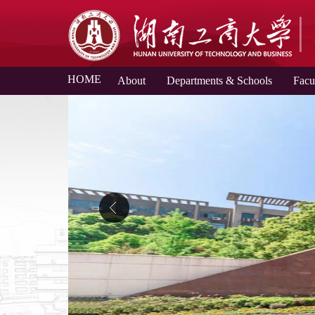
HOME
About
Departments & Schools
Facu