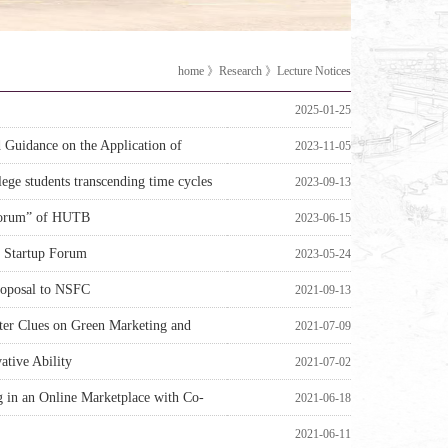
home
》
Research
》
Lecture Notices
2025-01-25
Guidance on the Application of
2023-11-05
ege students transcending time cycles
2023-09-13
 Forum” of HUTB
2023-06-15
 Startup Forum
2023-05-24
Proposal to NSFC
2021-09-13
cter Clues on Green Marketing and
2021-07-09
ative Ability
2021-07-02
g in an Online Marketplace with Co-
2021-06-18
2021-06-11