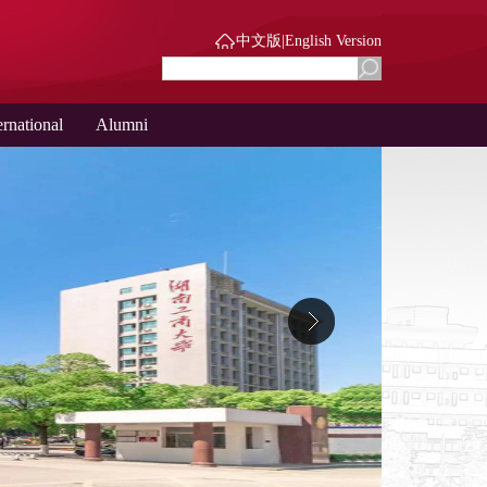
中文版
|
English Version
ernational
Alumni