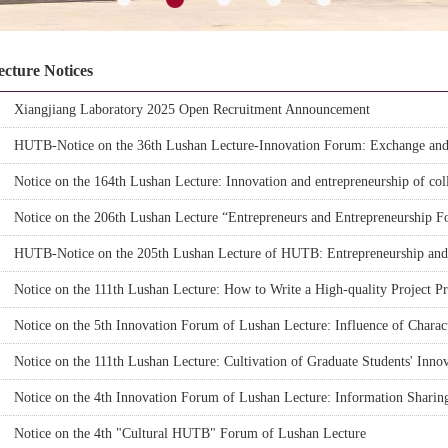
ecture Notices
Xiangjiang Laboratory 2025 Open Recruitment Announcement
HUTB-Notice on the 36th Lushan Lecture-Innovation Forum: Exchange and 
National Natural Science Fund
Notice on the 164th Lushan Lecture: Innovation and entrepreneurship of coll
Notice on the 206th Lushan Lecture “Entrepreneurs and Entrepreneurship
HUTB-Notice on the 205th Lushan Lecture of HUTB: Entrepreneurship and
Notice on the 111th Lushan Lecture: How to Write a High-quality Project 
Notice on the 5th Innovation Forum of Lushan Lecture: Influence of Chara
Environmental Protection Consumption
Notice on the 111th Lushan Lecture: Cultivation of Graduate Students' Innov
Notice on the 4th Innovation Forum of Lushan Lecture: Information Sharin
opetitive Sellers
Notice on the 4th "Cultural HUTB" Forum of Lushan Lecture