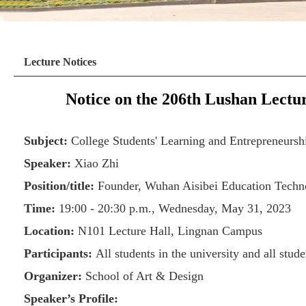
Lecture Notices
Notice on the 206th Lushan Lect
Subject:
College Students' Learning and Entrepreneurship
Speaker:
Xiao Zhi
Position/title:
Founder, Wuhan Aisibei Education Techn
Time:
19:00 - 20:30 p.m., Wednesday, May 31, 2023
Location:
N101 Lecture Hall, Lingnan Campus
Participants:
All students in the university and all stud
Organizer:
School of Art & Design
Speaker’s Profile: